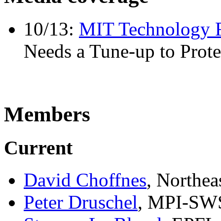
10/13:
MIT Technology 
Needs a Tune-up to Prote
Members
Current
David Choffnes
, Northea
Peter Druschel
, MPI-SW