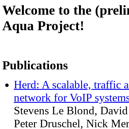
Welcome to the (prel
Aqua Project!
Publications
Herd: A scalable, traffic 
network for VoIP system
Stevens Le Blond, David
Peter Druschel, Nick Merr