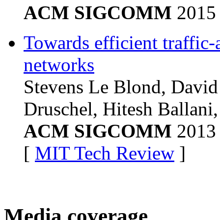
ACM SIGCOMM
2015
Towards efficient traffic
networks
Stevens Le Blond, David
Druschel, Hitesh Ballani,
ACM SIGCOMM
2013
[
MIT Tech Review
]
Media coverage