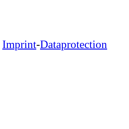
Imprint
-
Dataprotection