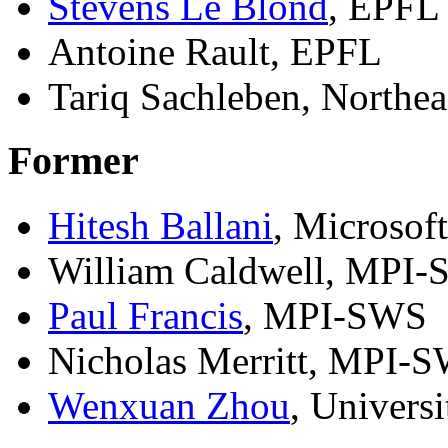
Stevens Le Blond
, EPFL 
Antoine Rault, EPFL
Tariq Sachleben, Northea
Former
Hitesh Ballani
, Microsof
William Caldwell, MPI
Paul Francis
, MPI-SWS
Nicholas Merritt, MPI-
Wenxuan Zhou
, Univers